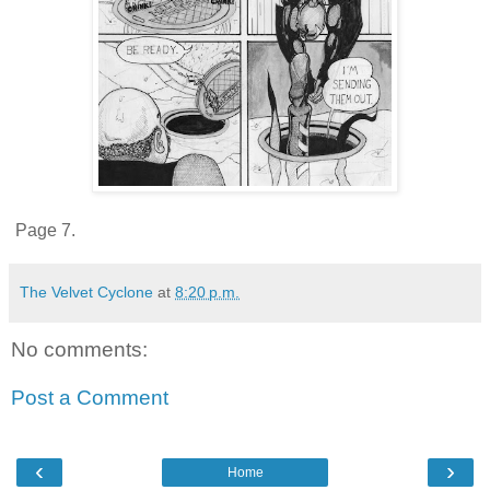
Page 7.
The Velvet Cyclone
at
8:20 p.m.
No comments:
Post a Comment
‹
›
Home