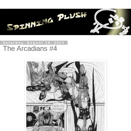
Saturday, August 19, 2023
The Arcadians #4