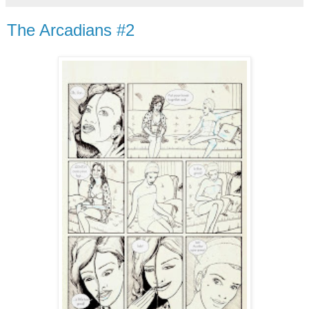
The Arcadians #2