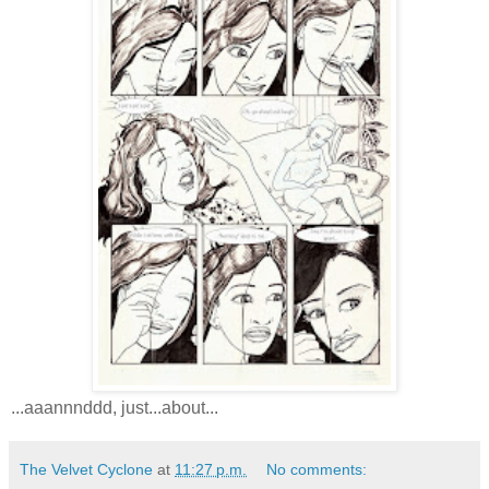
...aaannnddd, just...about...
The Velvet Cyclone
at
11:27 p.m.
No comments: