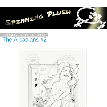
Tuesday, July 15, 2014
The Arcadians #2