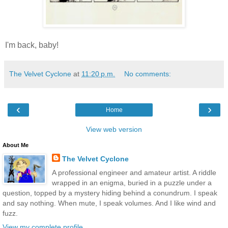
I'm back, baby!
The Velvet Cyclone
at
11:20 p.m.
No comments:
‹
›
Home
View web version
About Me
The Velvet Cyclone
A professional engineer and amateur artist. A riddle
wrapped in an enigma, buried in a puzzle under a
question, topped by a mystery hiding behind a conundrum. I speak
and say nothing. When mute, I speak volumes. And I like wind and
fuzz.
View my complete profile