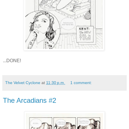
...DONE!
The Velvet Cyclone
at
11:30 p.m.
1 comment:
The Arcadians #2