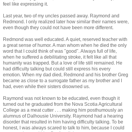
feel like expressing it.
Last year, two of my uncles passed away. Raymond and
Redmond. I only realized later how similar their names were,
even though they could not have been more different.
Redmond was well educated. A quiet, reserved teacher with
a great sense of humor. A man whom when he died the only
word that I could think of was "good". Always full of life,
when he suffered a debilitating stroke, it felt like all that
humanity was trapped. But a love of life still remained. He
had difficulty talking but could still express his every
emotion. When my dad died, Redmond and his brother Greg
became as close to a surrogate father as my brother and I
had, even while their sisters disowned us.
Raymond was not known to be educated, even though it
turned out he graduated from the Nova Scotia Agricultural
College as a meat cutter . . . making him posthumously an
alumnus of Dalhousie University. Raymond had a hearing
disorder that resulted in him having difficulty talking. To be
honest, I was always scared to talk to him, because I could