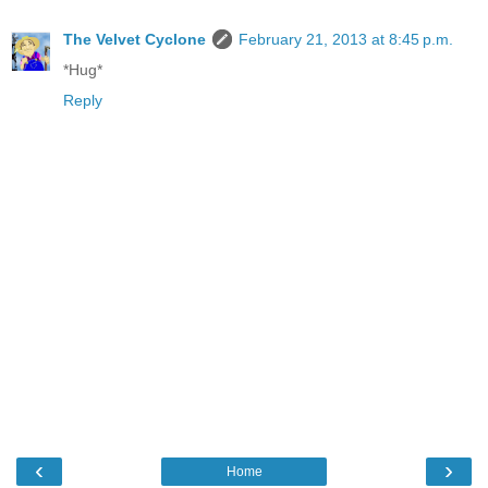
The Velvet Cyclone
February 21, 2013 at 8:45 p.m.
*Hug*
Reply
‹
›
Home