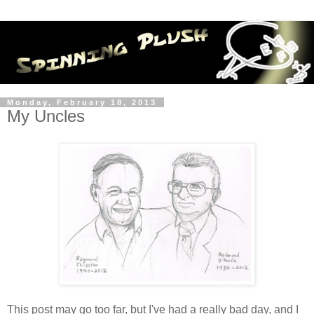
Monday, February 18, 2013
My Uncles
This post may go too far, but I've had a really bad day, and I