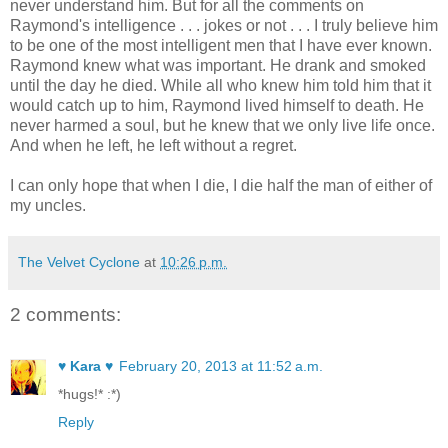
never understand him. But for all the comments on
Raymond's intelligence . . . jokes or not . . . I truly believe him
to be one of the most intelligent men that I have ever known.
Raymond knew what was important. He drank and smoked
until the day he died. While all who knew him told him that it
would catch up to him, Raymond lived himself to death. He
never harmed a soul, but he knew that we only live life once.
And when he left, he left without a regret.
I can only hope that when I die, I die half the man of either of
my uncles.
The Velvet Cyclone
at
10:26 p.m.
2 comments:
♥ Kara ♥
February 20, 2013 at 11:52 a.m.
*hugs!* :*)
Reply